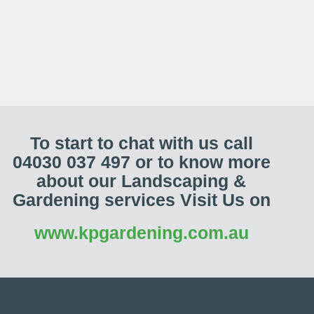
To start to chat with us call
04030 037 497 or to know more
about our Landscaping &
Gardening services Visit Us on
www.kpgardening.com.au