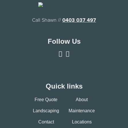
Call Shawn //
0403 037 497
Follow Us
Quick links
Free Quote
About
Landscaping
Maintenance
Contact
Locations