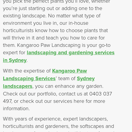
you pick the perfect plants you’ll love, whether
you’re just starting out or adding one to the
existing landscape. No matter what type of
environment you live in, our in-house
horticulturists know how to choose plants that
will thrive in it and teach you how to care for
them. Kangaroo Paw Landscaping is your go-to
expert for
landscaping and gardening services
in Sydney
.
With the expertise of
Kangaroo Paw
Landscaping Services
’ team of
Sydney
landscapers
, you can enhance any garden.
Check out our portfolio, contact us at 0403 037
497, or check out our services here for more
information.
With years of experience, expert landscapers,
horticulturists and gardeners, the softscapes and