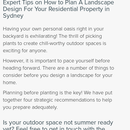
Expert Tips on How to Plan A Landscape
Design For Your Residential Property in
Sydney
Having your own personal oasis right in your
backyard is exhilarating! The thrill of picking
plants to create chill-worthy outdoor spaces is
exciting for anyone.
However, it is important to pace yourself before
heading forward. There are a number of things to
consider before you design a landscape for your
home.
Planning before planting is the key! We have put
together four strategic recommendations to help
you prepare adequately.
Is your outdoor space not summer ready
yet? Feel free to get in touch with the