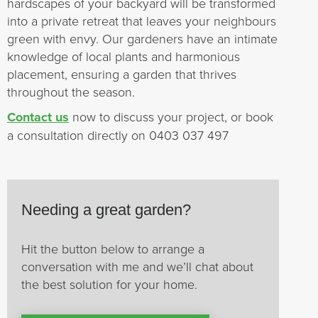
hardscapes of your backyard will be transformed
into a private retreat that leaves your neighbours
green with envy. Our gardeners have an intimate
knowledge of local plants and harmonious
placement, ensuring a garden that thrives
throughout the season.
Contact us
now to discuss your project, or book
a consultation directly on 0403 037 497
Needing a great garden?
Hit the button below to arrange a
conversation with me and we’ll chat about
the best solution for your home.