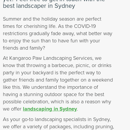
best landscaper in Sydney
Summer and the holiday season are perfect
times for cherishing life. As the COVID-19
restrictions gradually fade away, what better way
to enjoy the sun than to have fun with your
friends and family?
At Kangaroo Paw Landscaping Services, we
know that throwing a barbecue, picnic, or drinks
party in your backyard is the perfect way to
gather friends and family together on a weekend
like this. We understand the importance of
having a stunning outdoor space for the best
possible celebration, which is also a reason why
we offer
landscaping in Sydney
.
As your go-to landscaping specialists in Sydney,
we offer a variety of packages, including pruning,