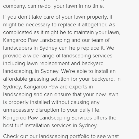
company, can re-do your lawn in no time.
If you don’t take care of your lawn properly, it
might be necessary to replace it altogether. As
complicated as it might be to maintain your lawn,
Kangaroo Paw Landscaping and our team of
landscapers in Sydney can help replace it. We
provide a wide range of landscaping services
including lawn replacement and backyard
landscaping, in Sydney. We’re able to install an
affordable grassing solution for your backyard. In
Sydney, Kangaroo Paw are experts in
landscaping and can ensure that your new lawn
is properly installed without causing any
unnecessary disruption to your daily life.
Kangaroo Paw Landscaping Services offers the
best turf installation services in Sydney.
Check out our landscaping portfolio to see what