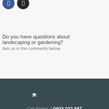
Do you have questions about
landscaping or gardening?
Ask us in the comments below
Call Shawn //
0403 037 497