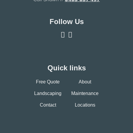
Follow Us
Quick links
Free Quote
About
Landscaping
Maintenance
Contact
Locations