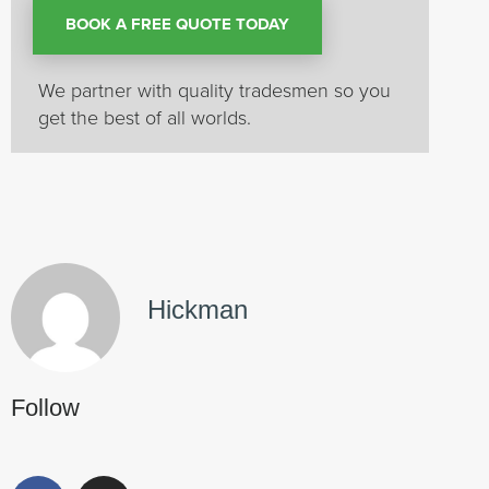
BOOK A FREE QUOTE TODAY
We partner with quality tradesmen so you
get the best of all worlds.
Hickman
Follow