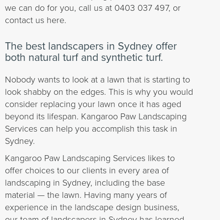
we can do for you, call us at 0403 037 497, or
contact us here.
The best landscapers in Sydney offer
both natural turf and synthetic turf.
Nobody wants to look at a lawn that is starting to
look shabby on the edges. This is why you would
consider replacing your lawn once it has aged
beyond its lifespan. Kangaroo Paw Landscaping
Services can help you accomplish this task in
Sydney.
Kangaroo Paw Landscaping Services likes to
offer choices to our clients in every area of
landscaping in Sydney, including the base
material — the lawn. Having many years of
experience in the landscape design business,
our team of landscapers in Sydney has learned