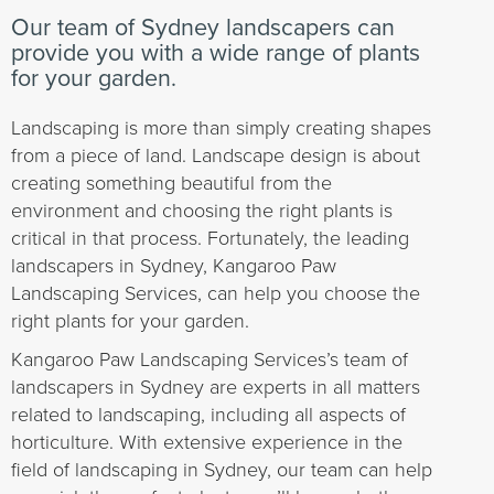
Our team of Sydney landscapers can
provide you with a wide range of plants
for your garden.
Landscaping is more than simply creating shapes
from a piece of land. Landscape design is about
creating something beautiful from the
environment and choosing the right plants is
critical in that process. Fortunately, the leading
landscapers in Sydney, Kangaroo Paw
Landscaping Services, can help you choose the
right plants for your garden.
Kangaroo Paw Landscaping Services’s team of
landscapers in Sydney are experts in all matters
related to landscaping, including all aspects of
horticulture. With extensive experience in the
field of landscaping in Sydney, our team can help