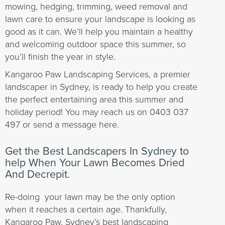
mowing, hedging, trimming, weed removal and
lawn care to ensure your landscape is looking as
good as it can. We’ll help you maintain a healthy
and welcoming outdoor space this summer, so
you’ll finish the year in style.
Kangaroo Paw Landscaping Services, a premier
landscaper in Sydney, is ready to help you create
the perfect entertaining area this summer and
holiday period! You may reach us on 0403 037
497 or send a message here.
Get the Best Landscapers In Sydney to
help When Your Lawn Becomes Dried
And Decrepit.
Re-doing your lawn may be the only option
when it reaches a certain age. Thankfully,
Kangaroo Paw, Sydney’s best landscaping