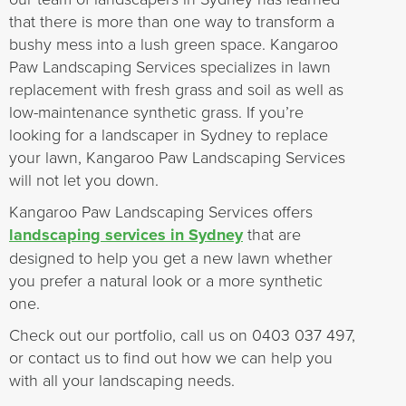
that there is more than one way to transform a
bushy mess into a lush green space. Kangaroo
Paw Landscaping Services specializes in lawn
replacement with fresh grass and soil as well as
low-maintenance synthetic grass. If you’re
looking for a landscaper in Sydney to replace
your lawn, Kangaroo Paw Landscaping Services
will not let you down.
Kangaroo Paw Landscaping Services offers
landscaping services in Sydney
that are
designed to help you get a new lawn whether
you prefer a natural look or a more synthetic
one.
Check out our portfolio, call us on 0403 037 497,
or contact us to find out how we can help you
with all your landscaping needs.