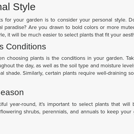
al Style
nts for your garden is to consider your personal style. 
ical paradise? Are you drawn to bold colors or more mut
, it will be much easier to select plants that fit your aesth
s Conditions
en choosing plants is the conditions in your garden. Ta
hout the day, as well as the soil type and moisture leve
ial shade. Similarly, certain plants require well-draining so
Season
ul year-round, it’s important to select plants that will
 flowering shrubs, perennials, and annuals to keep your 