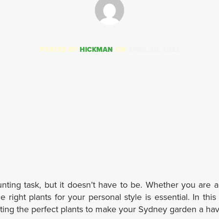
POSTED BY
HICKMAN
ON
APRIL 28, 2023
unting task, but it doesn’t have to be. Whether you are 
 right plants for your personal style is essential. In this 
cting the perfect plants to make your Sydney garden a ha