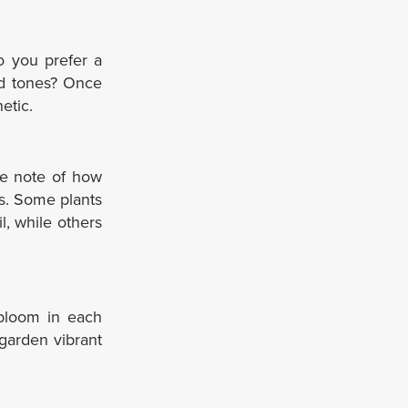
Do you prefer a
ed tones? Once
etic.
ke note of how
ls. Some plants
il, while others
 bloom in each
garden vibrant