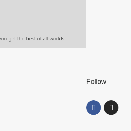
ou get the best of all worlds.
Follow