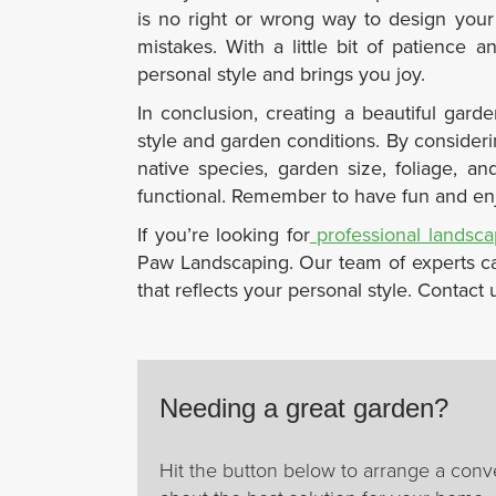
is no right or wrong way to design your
mistakes. With a little bit of patience 
personal style and brings you joy.
In conclusion,
creating a beautiful gard
style and garden conditions. By consideri
native species, garden size, foliage, a
functional. Remember to have fun and enj
If you’re looking for
professional landsc
Paw Landscaping. Our team of experts ca
that reflects your personal style. Contact
Needing a great garden?
Hit the button below to arrange a conv