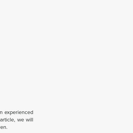
an experienced
article, we will
ven.