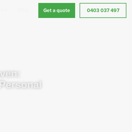
lery
Blog
Get a quote
0403 037 497
ven:
 Personal