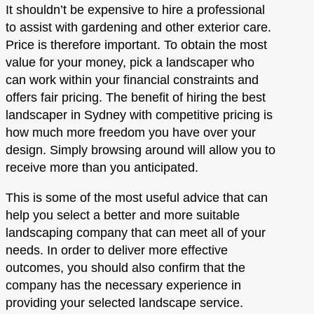
It shouldn’t be expensive to hire a professional
to assist with gardening and other exterior care.
Price is therefore important. To obtain the most
value for your money, pick a landscaper who
can work within your financial constraints and
offers fair pricing. The benefit of hiring the best
landscaper in Sydney with competitive pricing is
how much more freedom you have over your
design. Simply browsing around will allow you to
receive more than you anticipated.
This is some of the most useful advice that can
help you select a better and more suitable
landscaping company that can meet all of your
needs. In order to deliver more effective
outcomes, you should also confirm that the
company has the necessary experience in
providing your selected landscape service.