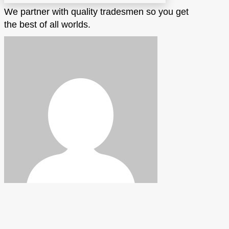
We partner with quality tradesmen so you get
the best of all worlds.
Hickman