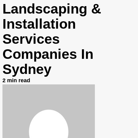
Landscaping &
Installation
Services
Companies In
Sydney
2
min read