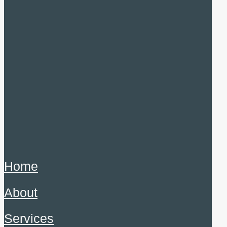
Home
About
Services