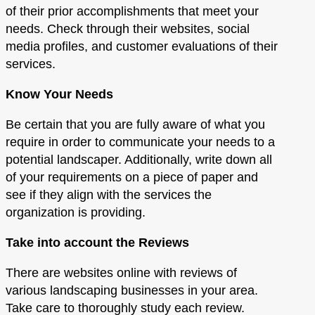
of their prior accomplishments that meet your
needs. Check through their websites, social
media profiles, and customer evaluations of their
services.
Know Your Needs
Be certain that you are fully aware of what you
require in order to communicate your needs to a
potential landscaper. Additionally, write down all
of your requirements on a piece of paper and
see if they align with the services the
organization is providing.
Take into account the Reviews
There are websites online with reviews of
various landscaping businesses in your area.
Take care to thoroughly study each review.