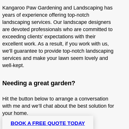
Kangaroo Paw Gardening and Landscaping has
years of experience offering top-notch
landscaping services. Our landscape designers
are devoted professionals who are committed to
exceeding clients’ expectations with their
excellent work. As a result, if you work with us,
we’ll guarantee to provide top-notch landscaping
services and make your lawn seem lovely and
well-kept.
Needing a great garden?
Hit the button below to arrange a conversation
with me and we’ll chat about the best solution for
your home.
BOOK A FREE QUOTE TODAY