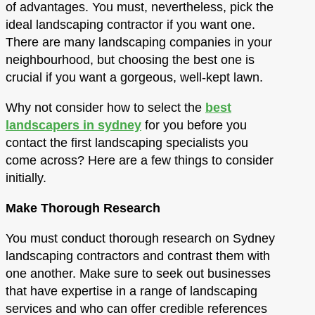
of advantages. You must, nevertheless, pick the
ideal landscaping contractor if you want one.
There are many landscaping companies in your
neighbourhood, but choosing the best one is
crucial if you want a gorgeous, well-kept lawn.
Why not consider how to select the
best
landscapers in sydney
for you before you
contact the first landscaping specialists you
come across? Here are a few things to consider
initially.
Make Thorough Research
You must conduct thorough research on Sydney
landscaping contractors and contrast them with
one another. Make sure to seek out businesses
that have expertise in a range of landscaping
services and who can offer credible references