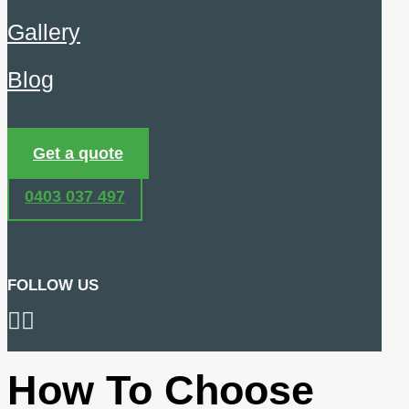
Gallery
Blog
Get a quote
0403 037 497
FOLLOW US
How To Choose