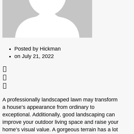
Posted by
Hickman
on
July 21, 2022
A professionally landscaped lawn may transform
a house’s appearance from ordinary to
exceptional. Additionally, good landscaping can
improve your outdoor living space and raise your
home’s visual value. A gorgeous terrain has a lot