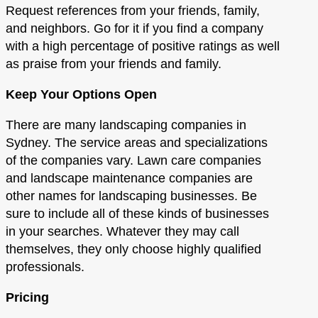
Request references from your friends, family,
and neighbors. Go for it if you find a company
with a high percentage of positive ratings as well
as praise from your friends and family.
Keep Your Options Open
There are many landscaping companies in
Sydney. The service areas and specializations
of the companies vary. Lawn care companies
and landscape maintenance companies are
other names for landscaping businesses. Be
sure to include all of these kinds of businesses
in your searches. Whatever they may call
themselves, they only choose highly qualified
professionals.
Pricing