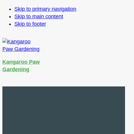
Skip to primary navigation
Skip to main content
Skip to footer
Kangaroo Paw
Gardening