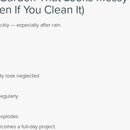
en If You Clean It)
kly — especially after rain.
ty look neglected
egularly
explodes
comes a full-day project.