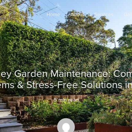
Home
About
Services
Gal
ey Garden Maintenance: C
ms & Stress-Free Solutions i
5
min read