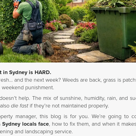
t in Sydney is HARD.
esh… and the next week? Weeds are back, grass is patch
e a weekend punishment.
doesn’t help. The mix of sunshine, humidity, rain, and s
 also
die fast
if they’re not maintained properly.
operty manager, this blog is for you. We’re going to 
Sydney locals face
, how to fix them, and when it make
rdening and landscaping service.