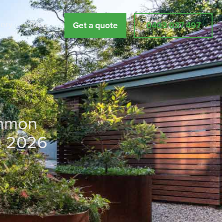
lery
Blog
Get a quote
0403 037 497
ommon
n 2026