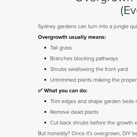
(Ev
Sydney gardens can turn into a jungle quic
Overgrowth usually means:
Tall grass
Branches blocking pathways
Shrubs swallowing the front yard
Untrimmed plants making the proper
✅ What you can do:
Trim edges and shape garden beds r
Remove dead plants
Cut back shrubs before the growth 
But honestly? Once it’s overgrown, DIY be