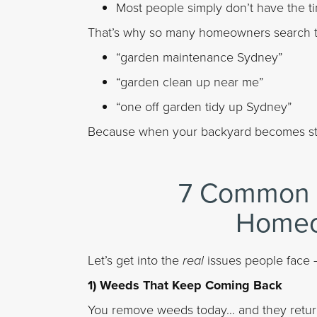
Most people simply don’t have the t
That’s why so many homeowners search th
“garden maintenance Sydney”
“garden clean up near me”
“one off garden tidy up Sydney”
Because when your backyard becomes stres
7 Common 
Homeo
Let’s get into the
real
issues people face 
1) Weeds That Keep Coming Back
You remove weeds today… and they return 