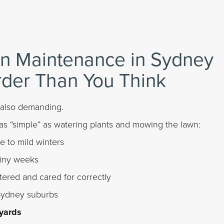
n Maintenance in Sydney
rder Than You Think
 also demanding.
as “simple” as watering plants and mowing the lawn:
 to mild winters
ainy weeks
tered and cared for correctly
Sydney suburbs
yards