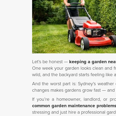
Let’s be honest —
keeping a garden nea
One week your garden looks clean and fr
wild, and the backyard starts feeling lik
And the worst part is: Sydney’s weather 
changes makes gardens grow fast — and
If you’re a homeowner, landlord, or pr
common garden maintenance problems 
stressing and just hire a professional ga