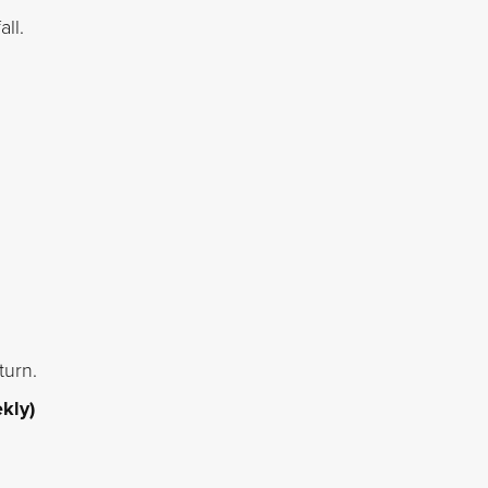
ll.
turn.
kly)