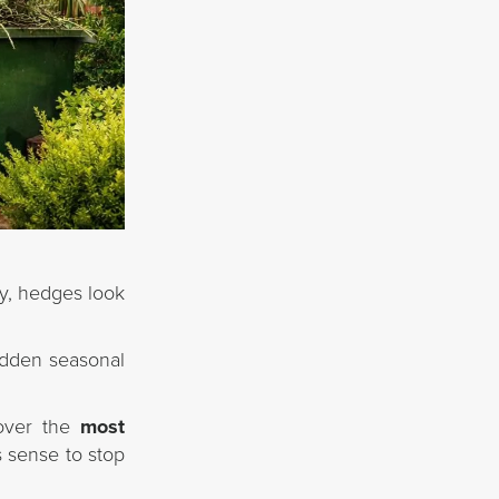
y, hedges look
udden seasonal
cover the
most
s sense to stop