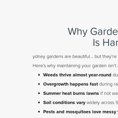
Why Garde
Is Ha
ydney gardens are beautiful… but they’re
Here’s why maintaining your garden isn’t 
Weeds thrive almost year-round
due
Overgrowth happens fast
during r
Summer heat burns lawns
if not wa
Soil conditions vary
widely across 
Pests and mosquitoes love messy 