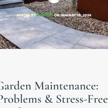
POSTED BY
HICKMAN
ON
JANUARY 19, 2026
Garden Maintenance:
oblems & Stress-Free