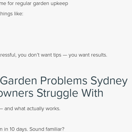
ime for regular garden upkeep
ings like:
sful, you don’t want tips — you want results.
Garden Problems Sydney
wners Struggle With
— and what actually works.
in 10 days. Sound familiar?