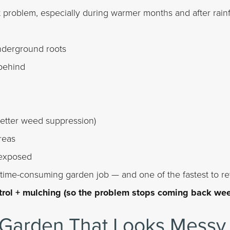
problem, especially during warmer months and after rainfa
derground roots
 behind
better weed suppression)
reas
 exposed
t time-consuming garden job — and one of the fastest to re
trol + mulching (so the problem stops coming back wee
Garden That Looks Messy