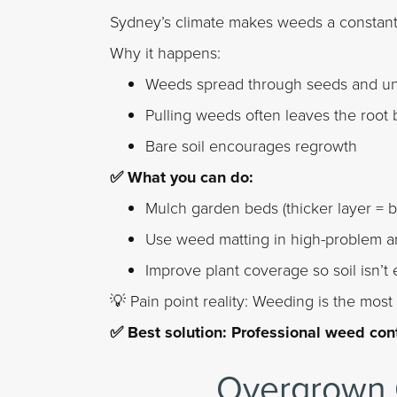
Sydney’s climate makes weeds a constant 
Why it happens:
Weeds spread through seeds and un
Pulling weeds often leaves the root
Bare soil encourages regrowth
✅ What you can do:
Mulch garden beds (thicker layer = 
Use weed matting in high-problem a
Improve plant coverage so soil isn’t
💡 Pain point reality: Weeding is the mos
✅ Best solution: Professional weed con
Overgrown 