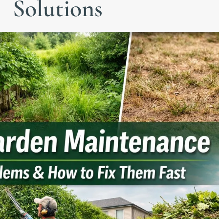
Solutions