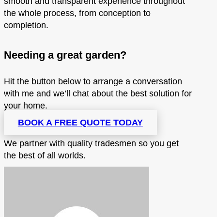
smooth and transparent experience throughout
the whole process, from conception to
completion.
Needing a great garden?
Hit the button below to arrange a conversation
with me and we’ll chat about the best solution for
your home.
BOOK A FREE QUOTE TODAY
We partner with quality tradesmen so you get
the best of all worlds.