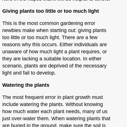
Giving plants too little or too much light
This is the most common gardening error
newbies make when starting out: giving plants
too little or too much light. There are a few
reasons why this occurs. Either individuals are
unaware of how much light a plant requires, or
they are lacking a suitable location. In either
scenario, plants are deprived of the necessary
light and fail to develop.
Watering the plants
The most frequent error in plant growth must
include watering the plants. Without knowing
how much water each plant needs, many of us
just over-water them. When watering plants that
are buried in the ground, make sure the soil is