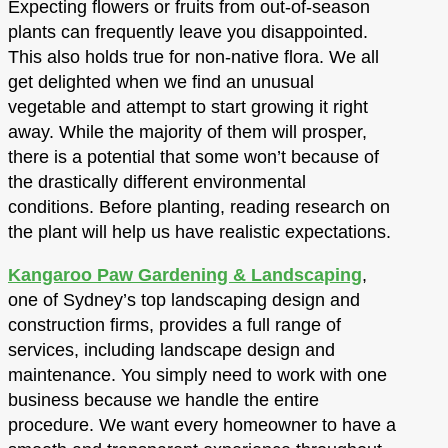
Expecting flowers or fruits from out-of-season
plants can frequently leave you disappointed.
This also holds true for non-native flora. We all
get delighted when we find an unusual
vegetable and attempt to start growing it right
away. While the majority of them will prosper,
there is a potential that some won’t because of
the drastically different environmental
conditions. Before planting, reading research on
the plant will help us have realistic expectations.
Kangaroo Paw Gardening & Landscaping
,
one of Sydney’s top landscaping design and
construction firms, provides a full range of
services, including landscape design and
maintenance. You simply need to work with one
business because we handle the entire
procedure. We want every homeowner to have a