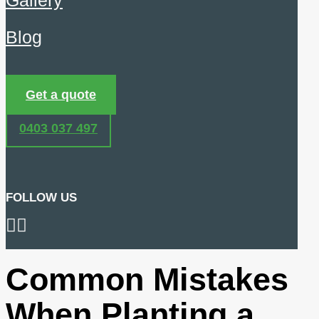
Gallery
Blog
Get a quote
0403 037 497
FOLLOW US
Common Mistakes
When Planting a