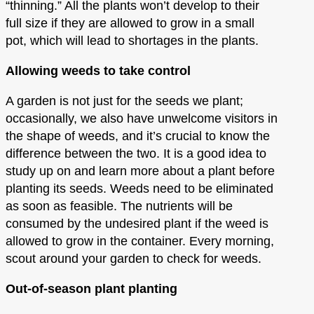
“thinning.” All the plants won’t develop to their
full size if they are allowed to grow in a small
pot, which will lead to shortages in the plants.
Allowing weeds to take control
A garden is not just for the seeds we plant;
occasionally, we also have unwelcome visitors in
the shape of weeds, and it’s crucial to know the
difference between the two. It is a good idea to
study up on and learn more about a plant before
planting its seeds. Weeds need to be eliminated
as soon as feasible. The nutrients will be
consumed by the undesired plant if the weed is
allowed to grow in the container. Every morning,
scout around your garden to check for weeds.
Out-of-season plant planting