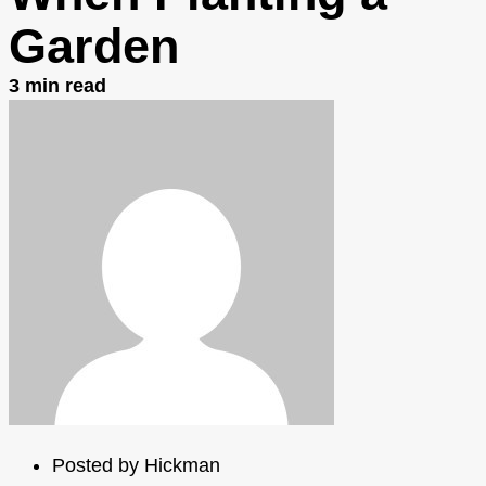
Garden
3
min read
Posted by
Hickman