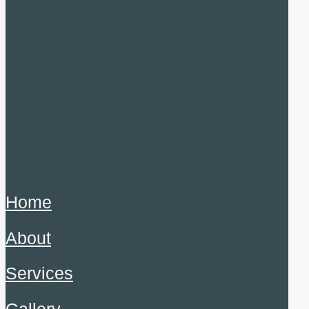
Home
About
Services