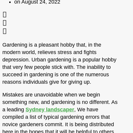
on
August 24, 2022
Gardening is a pleasant hobby that, in the
modern world, relieves stress and fights
depression. Urban gardening is a popular hobby
that very few people stick with. The inability to
succeed in gardening is one of the numerous
reasons individuals give for giving up.
Mistakes are unavoidable when we begin
something new, and gardening is no different. As
a leading
Sydney landscaper
, We have
compiled a list of typical gardening errors that
novice gardeners commit. It is being distributed
here in the hopes that it will be helpful to others.