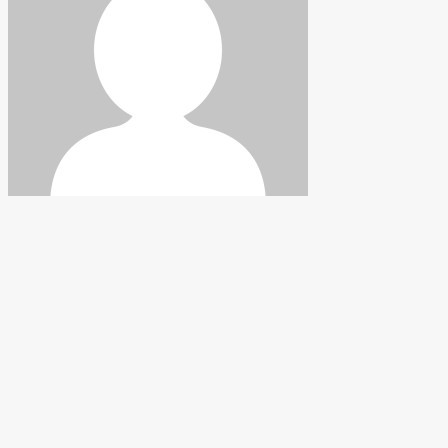
Hickman
Follow
Facebook
Instagram
Do you have questions about
landscaping or gardening?