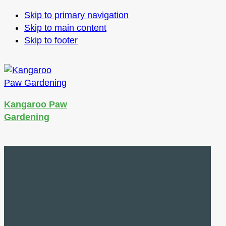
Skip to primary navigation
Skip to main content
Skip to footer
Kangaroo Paw
Gardening