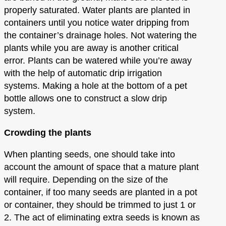
properly saturated. Water plants are planted in
containers until you notice water dripping from
the container’s drainage holes. Not watering the
plants while you are away is another critical
error. Plants can be watered while you’re away
with the help of automatic drip irrigation
systems. Making a hole at the bottom of a pet
bottle allows one to construct a slow drip
system.
Crowding the plants
When planting seeds, one should take into
account the amount of space that a mature plant
will require. Depending on the size of the
container, if too many seeds are planted in a pot
or container, they should be trimmed to just 1 or
2. The act of eliminating extra seeds is known as