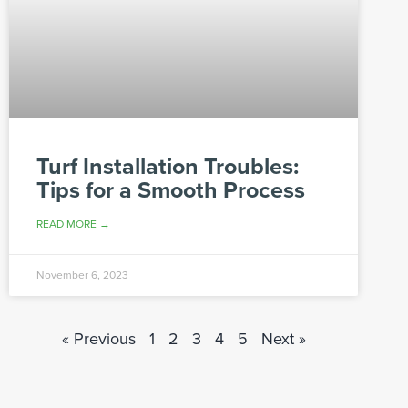
Turf Installation Troubles:
Tips for a Smooth Process
READ MORE →
November 6, 2023
« Previous
1
2
3
4
5
Next »