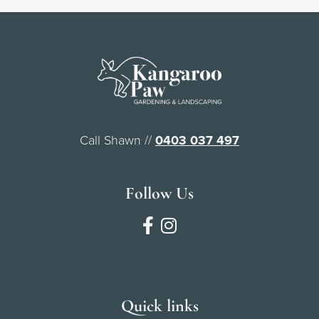
Call Shawn //
0403 037 497
Follow Us
Quick links