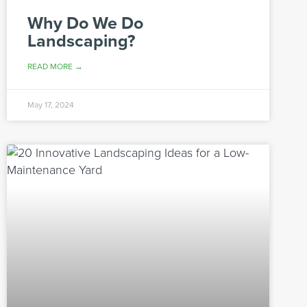
Why Do We Do
Landscaping?
READ MORE →
May 17, 2024