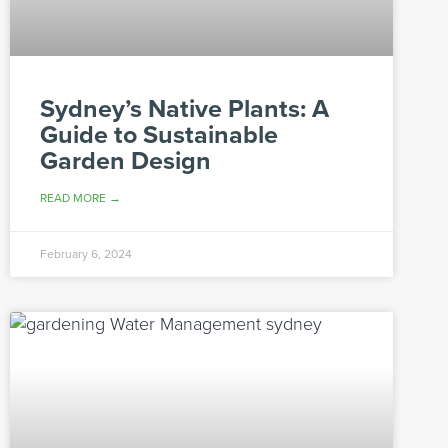
Sydney’s Native Plants: A
Guide to Sustainable
Garden Design
READ MORE →
February 6, 2024