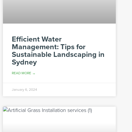
Efficient Water
Management: Tips for
Sustainable Landscaping in
Sydney
READ MORE →
January 6, 2024