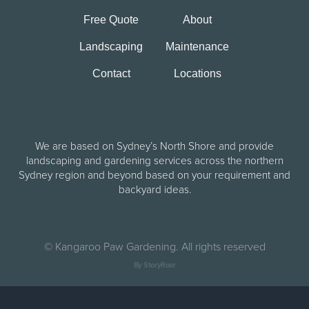
Free Quote
About
Landscaping
Maintenance
Contact
Locations
We are based on Sydney’s North Shore and provide
landscaping and gardening services across the northern
Sydney region and beyond based on your requirement and
backyard ideas.
©
Kangaroo Paw Gardening. All rights reserved
By StoryRoar