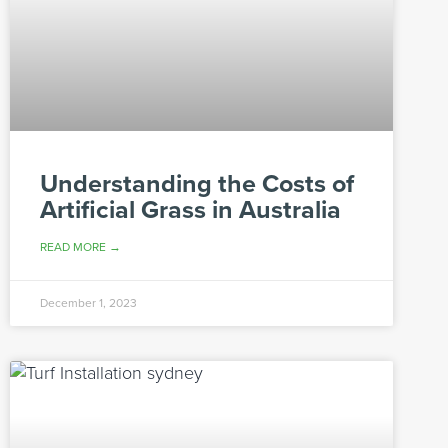
Understanding the Costs of
Artificial Grass in Australia
READ MORE →
December 1, 2023