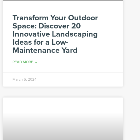
Transform Your Outdoor
Space: Discover 20
Innovative Landscaping
Ideas for a Low-
Maintenance Yard
READ MORE →
March 5, 2024