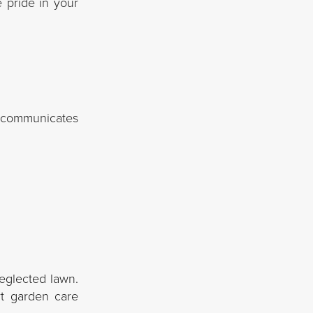
e pride in your
It communicates
eglected lawn.
rt garden care