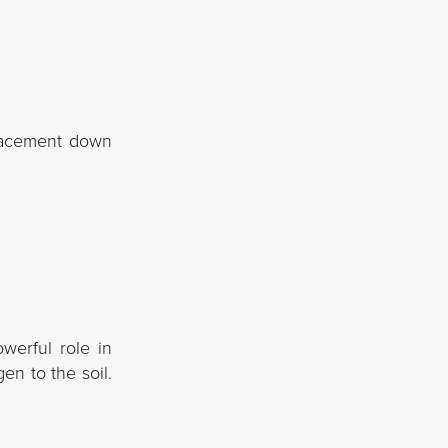
placement down
werful role in
en to the soil.