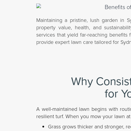
Maintaining a pristine, lush garden in Sy
property value, health, and sustainabi
services that yield far-reaching benefit
provide expert lawn care tailored for Sydn
Why Consis
for Y
A well-maintained lawn begins with routi
resilient turf. When you mow your lawn at
Grass grows thicker and stronger, re