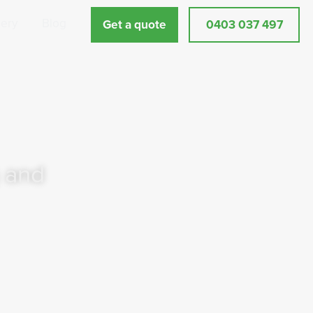
lery
Blog
Get a quote
0403 037 497
 and