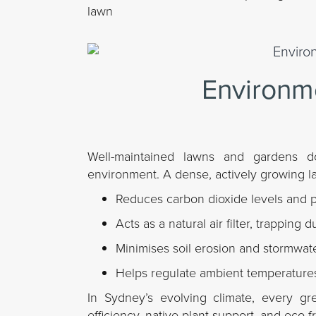
lawn
Environme
Well-maintained lawns and gardens d
environment. A dense, actively growing l
Reduces carbon dioxide levels and 
Acts as a natural air filter, trapping 
Minimises soil erosion and stormwate
Helps regulate ambient temperatures
In Sydney’s evolving climate, every gr
efficiency, native plant support, and eco-fri