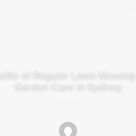
Home
About
Services
Gal
efits of Regular Lawn Mowing
Garden Care in Sydney
4
min read