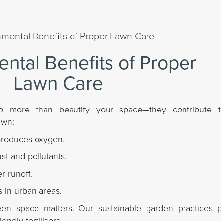
ntal Benefits of Proper
Lawn Care
o more than beautify your space—they contribute t
awn:
produces oxygen.
dust and pollutants.
r runoff.
 in urban areas.
een space matters. Our sustainable garden practices pr
endly fertilisers.