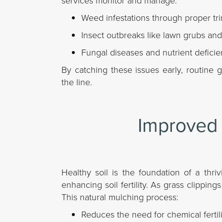
services monitor and manage:
Weed infestations through proper tr
Insect outbreaks like lawn grubs and
Fungal diseases and nutrient deficie
By catching these issues early, routine
the line.
Improved 
Healthy soil is the foundation of a thr
enhancing soil fertility. As grass clippin
This natural mulching process:
Reduces the need for chemical fertili