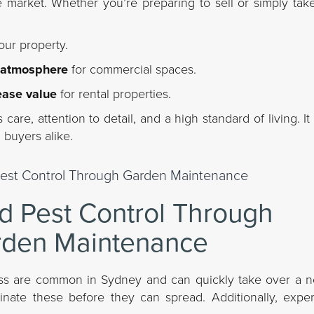
e market. Whether you’re preparing to sell or simply tak
our property.
 atmosphere
for commercial spaces.
ease value
for rental properties.
care, attention to detail, and a high standard of living. 
 buyers alike.
 Pest Control Through
den Maintenance
ass are common in Sydney and can quickly take over a n
nate these before they can spread. Additionally, expe