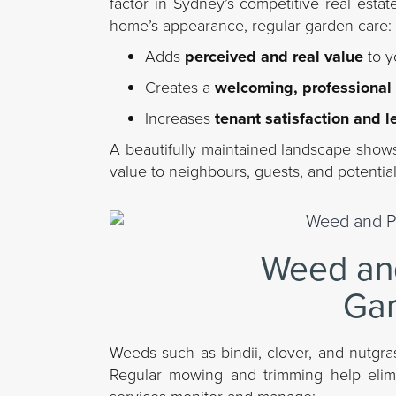
factor in Sydney’s competitive real estat
home’s appearance, regular garden care:
Adds
perceived and real value
to y
Creates a
welcoming, professional
Increases
tenant satisfaction and l
A beautifully maintained landscape shows 
value to neighbours, guests, and potential
Weed and
Gar
Weeds such as bindii, clover, and nutgr
Regular mowing and trimming help elimi