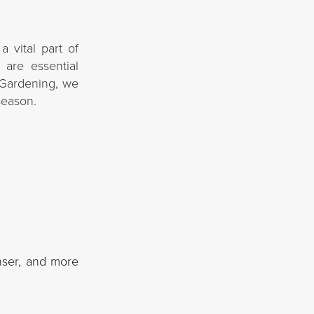
a vital part of
 are essential
G Gardening, we
season.
nser, and more