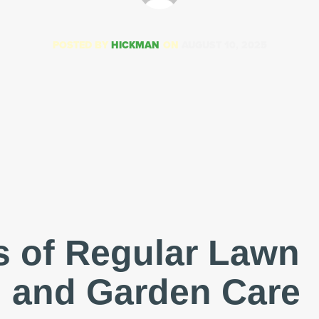
POSTED BY
HICKMAN
ON
AUGUST 10, 2025
s of Regular Lawn
 and Garden Care