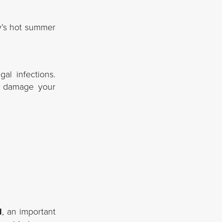
ey’s hot summer
al infections.
n damage your
l
, an important