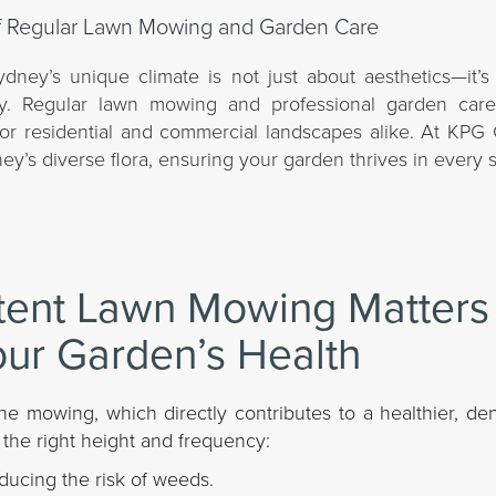
dney’s unique climate is not just about aesthetics—it’s 
lity. Regular lawn mowing and professional garden care
s for residential and commercial landscapes alike. At KP
ey’s diverse flora, ensuring your garden thrives in every 
tent Lawn Mowing Matters
our Garden’s Health
ne mowing, which directly contributes to a healthier, de
 the right height and frequency:
ducing the risk of weeds.