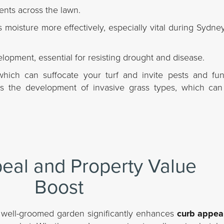
ients across the lawn.
s moisture more effectively, especially vital during Sydn
opment, essential for resisting drought and disease.
ich can suffocate your turf and invite pests and fung
es the development of invasive grass types, which ca
eal and Property Value
Boost
 A well-groomed garden significantly enhances
curb appea