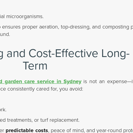
ial microorganisms.
ensures proper aeration, top-dressing, and composting pr
ound.
 and Cost-Effective Long-
Term
 garden care service in Sydney
is not an expense—i
e consistently cared for, you avoid:
rk.
ed treatments, or turf replacement.
fer
predictable costs
, peace of mind, and year-round prot