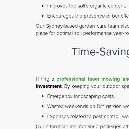
Improves the soil’s organic content.
Encourages the presence of benefic
Our Sydney-based garden care team also 
place for optimal soil performance year-r
Time-Saving
Hiring a
professional lawn mowing and
investment
. By keeping your outdoor spac
Emergency landscaping costs.
Wasted weekends on DIY garden wo
Expenses related to pest control, we
Our affordable maintenance packages of