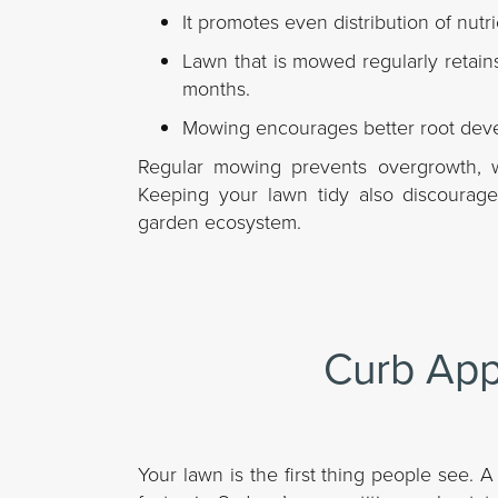
It promotes even distribution of nutr
Lawn that is mowed regularly retain
months.
Mowing encourages better root devel
Regular mowing prevents overgrowth, wh
Keeping your lawn tidy also discourag
garden ecosystem.
Curb App
Your lawn is the first thing people see.