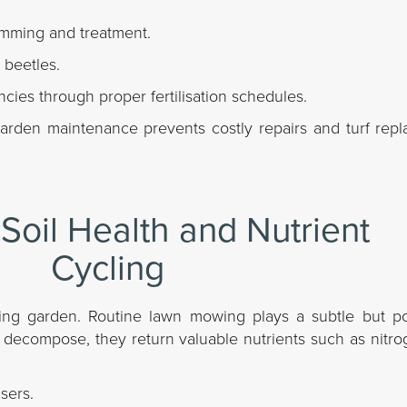
imming and treatment.
 beetles.
ncies through proper fertilisation schedules.
 garden maintenance prevents costly repairs and turf re
Soil Health and Nutrient
Cycling
iving garden. Routine lawn mowing plays a subtle but po
gs decompose, they return valuable nutrients such as nitrog
sers.