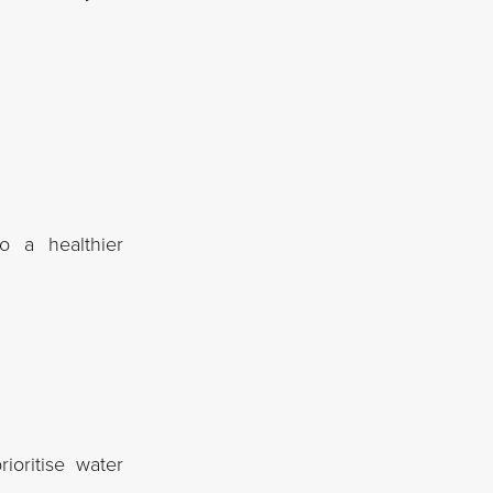
o a healthier
ioritise water