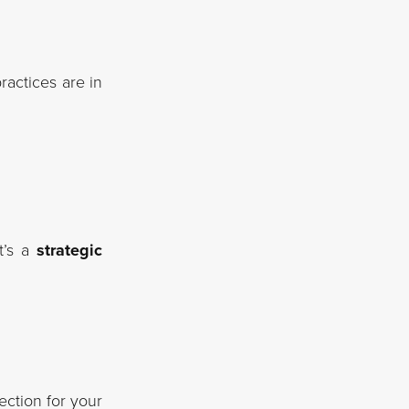
actices are in
t’s a
strategic
ection for your