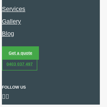
Services
Gallery
Blog
Get a quote
0403 037 497
FOLLOW US