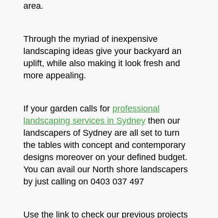
area.
Through the myriad of inexpensive
landscaping ideas give your backyard an
uplift, while also making it look fresh and
more appealing.
If your garden calls for
professional
landscaping services in Sydney
then our
landscapers of Sydney are all set to turn
the tables with concept and contemporary
designs moreover on your defined budget.
You can avail our North shore landscapers
by just calling on 0403 037 497
Use the link to check our previous projects