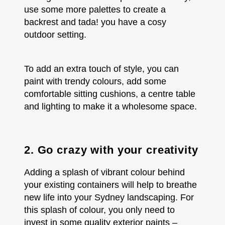
use some more palettes to create a
backrest and tada! you have a cosy
outdoor setting.
To add an extra touch of style, you can
paint with trendy colours, add some
comfortable sitting cushions, a centre table
and lighting to make it a wholesome space.
2. Go crazy with your creativity
Adding a splash of vibrant colour behind
your existing containers will help to breathe
new life into your Sydney landscaping. For
this splash of colour, you only need to
invest in some quality exterior paints –