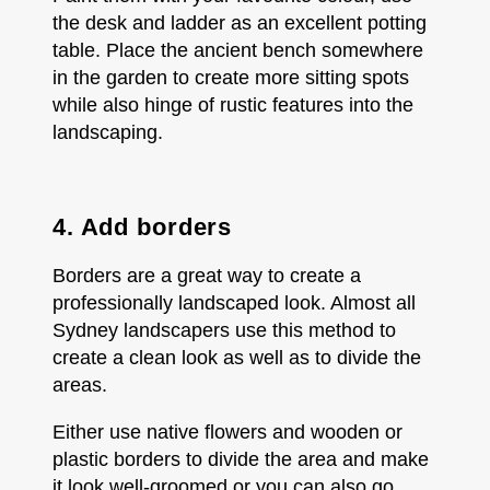
the desk and ladder as an excellent potting
table. Place the ancient bench somewhere
in the garden to create more sitting spots
while also hinge of rustic features into the
landscaping.
4. Add borders
Borders are a great way to create a
professionally landscaped look. Almost all
Sydney landscapers use this method to
create a clean look as well as to divide the
areas.
Either use native flowers and wooden or
plastic borders to divide the area and make
it look well-groomed or you can also go