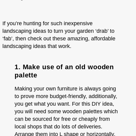
If you’re hunting for such inexpensive
landscaping ideas to turn your garden ‘drab’ to
‘fab’, then check out these amazing, affordable
landscaping ideas that work.
1. Make use of an old wooden
palette
Making your own furniture is always going
to prove more budget-friendly, additionally,
you get what you want. For this DIY idea,
you will need some wooden palettes which
can be sourced for free or cheaply from
local shops that do lots of deliveries.
Arrange them into L shape or horizontally,