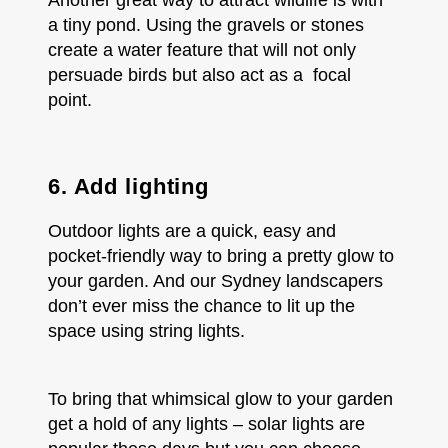
Another great way to attract wildlife is with
a tiny pond. Using the gravels or stones
create a water feature that will not only
persuade birds but also act as a focal
point.
6. Add lighting
Outdoor lights are a quick, easy and
pocket-friendly way to bring a pretty glow to
your garden. And our Sydney landscapers
don’t ever miss the chance to lit up the
space using string lights.
To bring that whimsical glow to your garden
get a hold of any lights – solar lights are