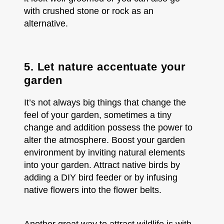
with crushed stone or rock as an
alternative.
5. Let nature accentuate your
garden
It’s not always big things that change the
feel of your garden, sometimes a tiny
change and addition possess the power to
alter the atmosphere. Boost your garden
environment by inviting natural elements
into your garden. Attract native birds by
adding a DIY bird feeder or by infusing
native flowers into the flower belts.