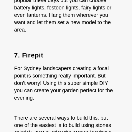
popular these days but you can choose
battery lights, festoon lights, fairy lights or
even lanterns. Hang them wherever you
want and let them set a new model to the
area.
7. Firepit
For Sydney landscapers creating a focal
point is something really important. But
don’t worry! Using this super simple DIY
you can create your garden perfect for the
evening.
There are several ways to build this, but
one of the easiest is to build using stones