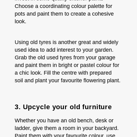
Choose a coordinating colour palette for
pots and paint them to create a cohesive
look.
Using old tyres is another great and widely
used idea to add interest to your garden.
Grab the old used tyres from your garage
and paint them in bright or pastel colour for
a chic look. Fill the centre with prepared
soil and plant your favourite flowering plant.
3. Upcycle your old furniture
Whether you have an old bench, desk or
ladder, give them a room in your backyard.
Paint them with your favourite colour, use