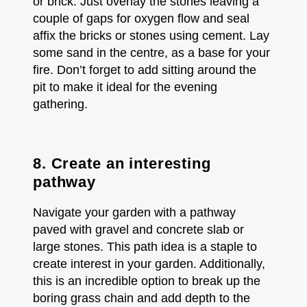
or brick. Just overlay the stones leaving a
couple of gaps for oxygen flow and seal
affix the bricks or stones using cement. Lay
some sand in the centre, as a base for your
fire. Don’t forget to add sitting around the
pit to make it ideal for the evening
gathering.
8. Create an interesting
pathway
Navigate your garden with a pathway
paved with gravel and concrete slab or
large stones. This path idea is a staple to
create interest in your garden. Additionally,
this is an incredible option to break up the
boring grass chain and add depth to the