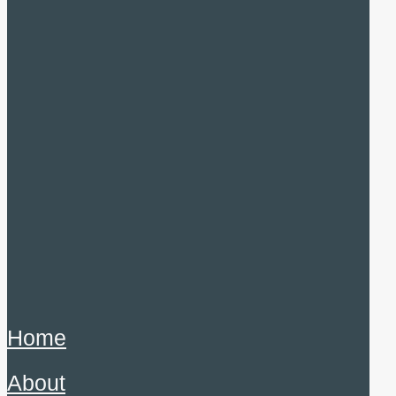
Home
About