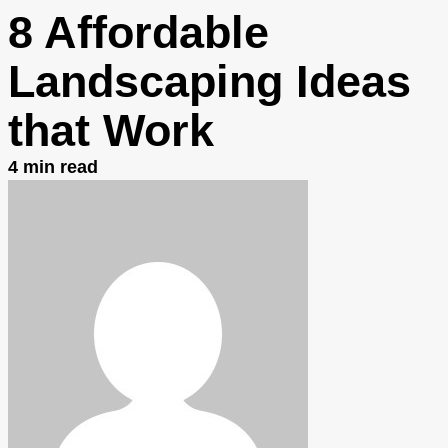
8 Affordable
Landscaping Ideas
that Work
4
min read