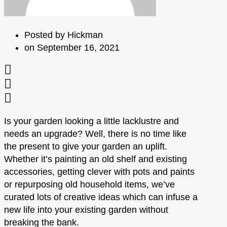
Posted by
Hickman
on
September 16, 2021
Is your garden looking a little lacklustre and
needs an upgrade? Well, there is no time like
the present to give your garden an uplift.
Whether it’s painting an old shelf and existing
accessories, getting clever with pots and paints
or repurposing old household items, we’ve
curated lots of creative ideas which can infuse a
new life into your existing garden without
breaking the bank.