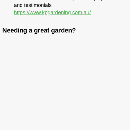
and testimonials
https://www.kpgardening.com.au/
Needing a great garden?
Hit the button below to arrange a conversation
with me and we’ll chat about the best solution for
your home.
BOOK A FREE QUOTE TODAY
We partner with quality tradesmen so you get
the best of all worlds.