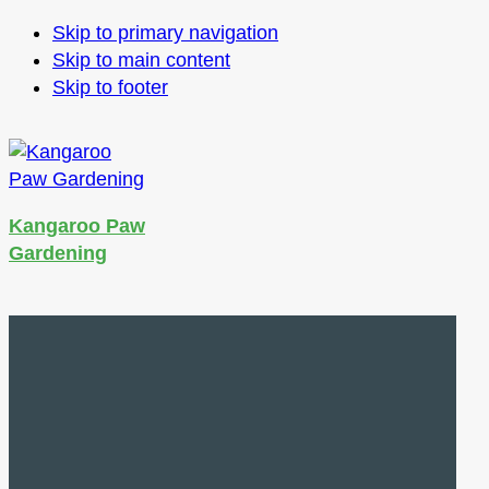
Skip to primary navigation
Skip to main content
Skip to footer
Kangaroo Paw
Gardening